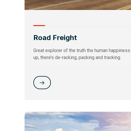
Road Freight
Great explorer of the truth the human happiness
up, there’s de-racking, packing and tracking.