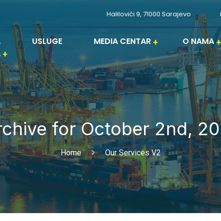
Halilovići 9, 71000 Sarajevo
A
USLUGE
MEDIA CENTAR
O NAMA
A
rchive for October 2nd, 20
Home
Our Services V2