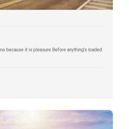
 no because it is pleasure Before anything’s loaded