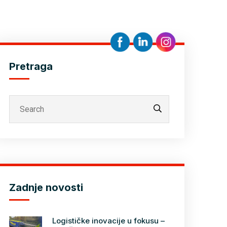
Pretraga
Zadnje novosti
Logističke inovacije u fokusu –