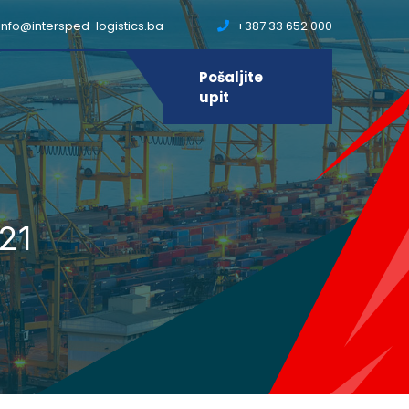
info@intersped-logistics.ba
+387 33 652 000
Pošaljite
upit
21