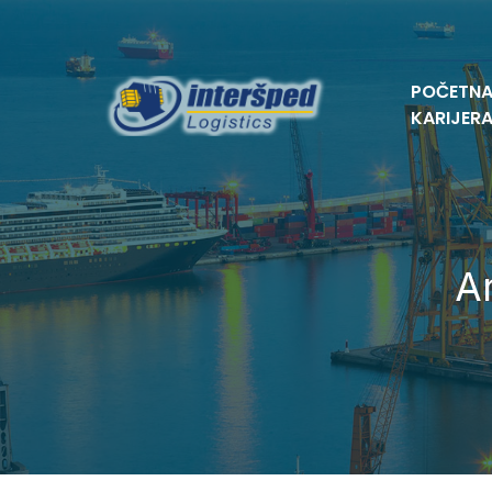
POČETN
KARIJER
A