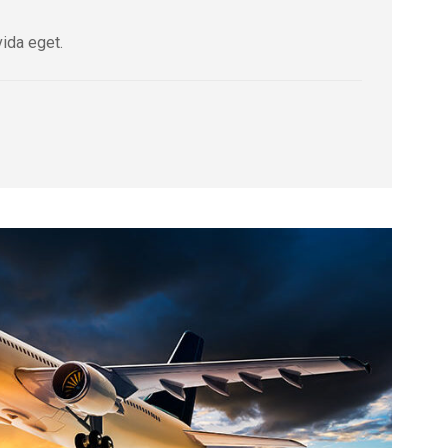
vida eget.