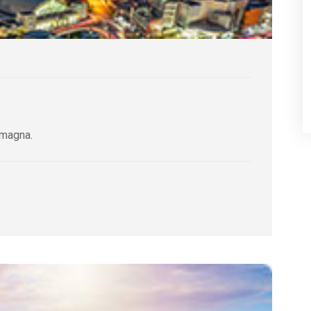
 magna.