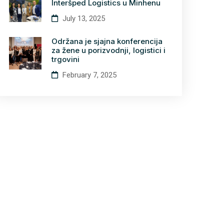
Interšped Logistics u Minhenu
July 13, 2025
Održana je sjajna konferencija
za žene u porizvodnji, logistici i
trgovini
February 7, 2025