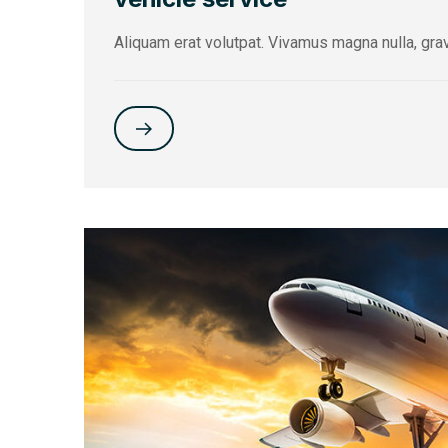
Aliquam erat volutpat. Vivamus magna nulla, gra