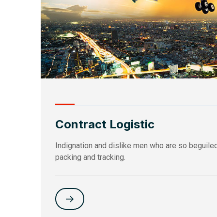
Contract Logistic
Indignation and dislike men who are so beguiled a
packing and tracking.