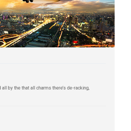
ll by the that all charms there’s de-racking,