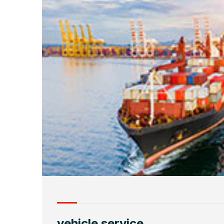
vehicle service