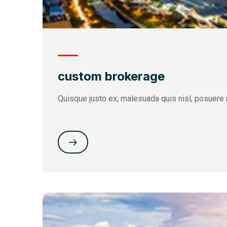
custom brokerage
Quisque justo ex, malesuada quis nisl, posuere